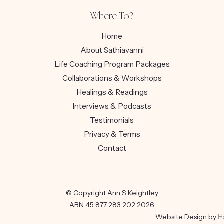
Where To?
Home
About Sathiavanni
Life Coaching Program Packages
Collaborations & Workshops
Healings & Readings
Interviews & Podcasts
Testimonials
Privacy & Terms
Contact
© Copyright Ann S Keightley
ABN 45 877 283 202 2026
Website Design by
H