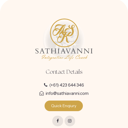
Contact Details
(+61) 423 644 346
info@sathiavanni.com
Quick Enqiury