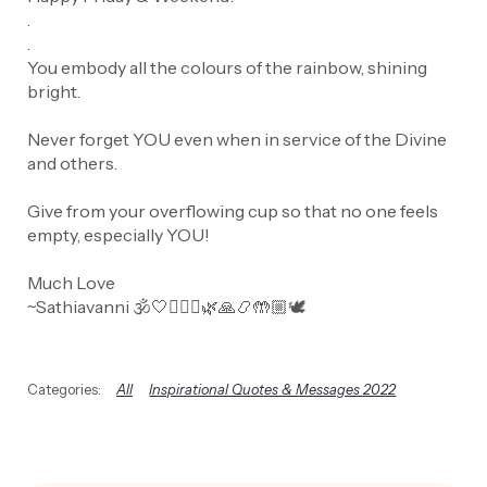
.
.
You embody all the colours of the rainbow, shining
bright.
Never forget YOU even when in service of the Divine
and others.
Give from your overflowing cup so that no one feels
empty, especially YOU!
Much Love
~Sathiavanni 🕉️🤍🧘🏼‍♀️🌿🙏📿🤲🏼🕊️
All
Inspirational Quotes & Messages 2022