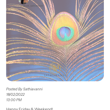
Posted By Sathiavanni
18/02/2022
13:00 PM
Happy Friday & Weekend!