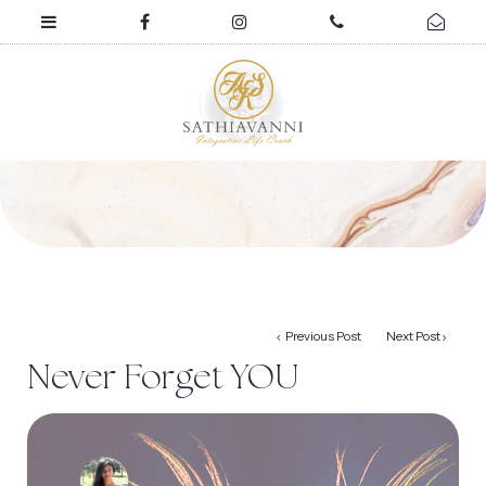
Previous Post
Next Post
Never Forget YOU