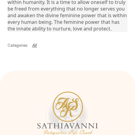
within humanity. It is a time to allow oneself to truly
be freed from everything that no longer serves you
and awaken the divine feminine power that is within
every human being. The feminine power that has
the innate ability to nurture, love and protect.
All