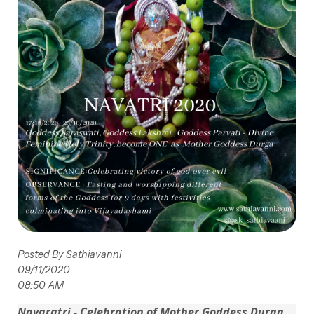
Posted By Sathiavanni
09/11/2020
08:50 AM
Navaratri - Celebration of Mother Goddess Durga