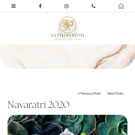
Previous Post
Next Post
Navaratri 2020