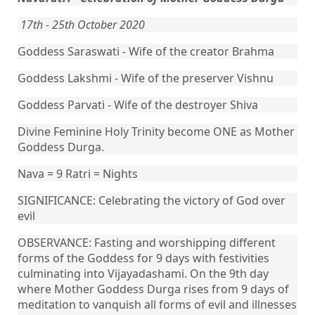
17th - 25th October 2020
Goddess Saraswati - Wife of the creator Brahma
Goddess Lakshmi - Wife of the preserver Vishnu
Goddess Parvati - Wife of the destroyer Shiva
Divine Feminine Holy Trinity become ONE as Mother
Goddess Durga.
Nava = 9 Ratri = Nights
SIGNIFICANCE: Celebrating the victory of God over
evil
OBSERVANCE: Fasting and worshipping different
forms of the Goddess for 9 days with festivities
culminating into Vijayadashami. On the 9th day
where Mother Goddess Durga rises from 9 days of
meditation to vanquish all forms of evil and illnesses