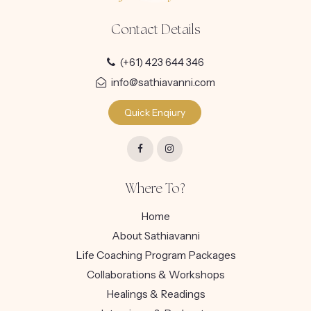
Contact Details
(+61) 423 644 346
info@sathiavanni.com
Quick Enqiury
Where To?
Home
About Sathiavanni
Life Coaching Program Packages
Collaborations & Workshops
Healings & Readings